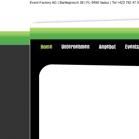
Event Factory AG | Bartlegrosch 38 | FL-9490 Vaduz | Tel +423 792 47 4